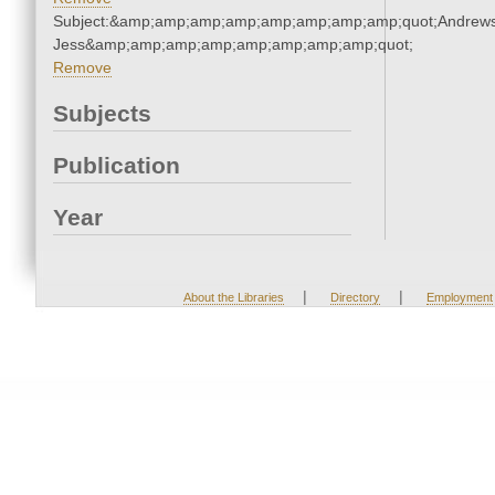
Subject:&amp;amp;amp;amp;amp;amp;amp;amp;quot;Andrews
Jess&amp;amp;amp;amp;amp;amp;amp;amp;quot;
Remove
Subjects
Publication
Year
|
|
About the Libraries
Directory
Employment