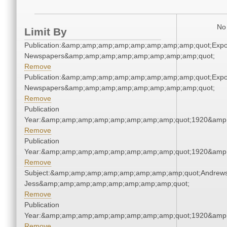
No 
Limit By
Publication:&amp;amp;amp;amp;amp;amp;amp;amp;quot;Exp
Newspapers&amp;amp;amp;amp;amp;amp;amp;amp;quot;
Remove
Publication:&amp;amp;amp;amp;amp;amp;amp;amp;quot;Exp
Newspapers&amp;amp;amp;amp;amp;amp;amp;amp;quot;
Remove
Publication
Year:&amp;amp;amp;amp;amp;amp;amp;amp;quot;1920&amp
Remove
Publication
Year:&amp;amp;amp;amp;amp;amp;amp;amp;quot;1920&amp
Remove
Subject:&amp;amp;amp;amp;amp;amp;amp;amp;quot;Andrews
Jess&amp;amp;amp;amp;amp;amp;amp;amp;quot;
Remove
Publication
Year:&amp;amp;amp;amp;amp;amp;amp;amp;quot;1920&amp
Remove