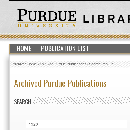
HOME
PUBLICATION LIST
Archives Home
›
Archived Purdue Publications
›
Search Results
Archived Purdue Publications
SEARCH