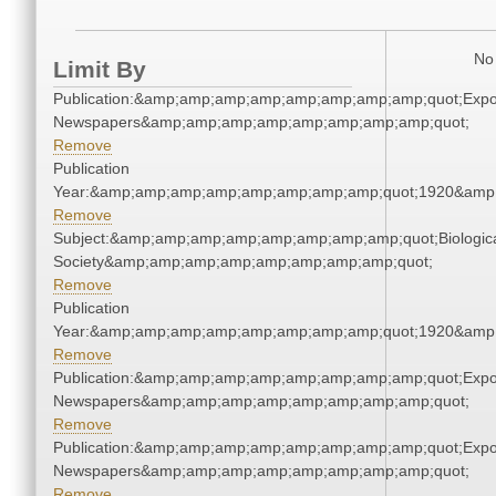
No 
Limit By
Publication:&amp;amp;amp;amp;amp;amp;amp;amp;quot;Exp
Newspapers&amp;amp;amp;amp;amp;amp;amp;amp;quot;
Remove
Publication
Year:&amp;amp;amp;amp;amp;amp;amp;amp;quot;1920&amp
Remove
Subject:&amp;amp;amp;amp;amp;amp;amp;amp;quot;Biologic
Society&amp;amp;amp;amp;amp;amp;amp;amp;quot;
Remove
Publication
Year:&amp;amp;amp;amp;amp;amp;amp;amp;quot;1920&amp
Remove
Publication:&amp;amp;amp;amp;amp;amp;amp;amp;quot;Exp
Newspapers&amp;amp;amp;amp;amp;amp;amp;amp;quot;
Remove
Publication:&amp;amp;amp;amp;amp;amp;amp;amp;quot;Exp
Newspapers&amp;amp;amp;amp;amp;amp;amp;amp;quot;
Remove