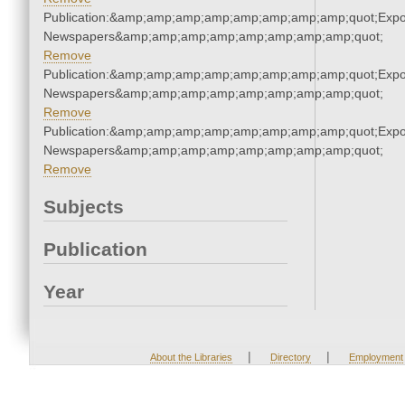
Publication:&amp;amp;amp;amp;amp;amp;amp;amp;quot;Exp
Newspapers&amp;amp;amp;amp;amp;amp;amp;amp;quot;
Remove
Publication:&amp;amp;amp;amp;amp;amp;amp;amp;quot;Exp
Newspapers&amp;amp;amp;amp;amp;amp;amp;amp;quot;
Remove
Publication:&amp;amp;amp;amp;amp;amp;amp;amp;quot;Exp
Newspapers&amp;amp;amp;amp;amp;amp;amp;amp;quot;
Remove
Subjects
Publication
Year
|
|
About the Libraries
Directory
Employment