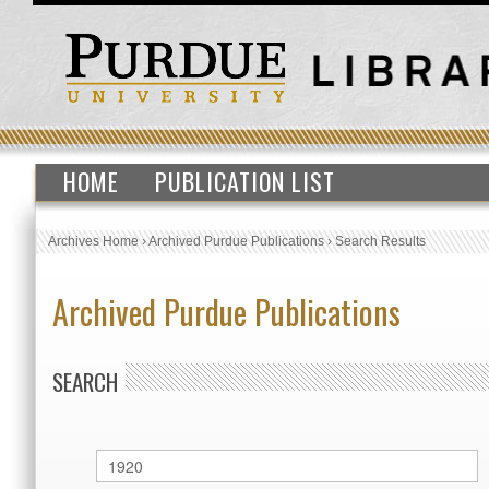
HOME
PUBLICATION LIST
Archives Home
›
Archived Purdue Publications
›
Search Results
Archived Purdue Publications
SEARCH