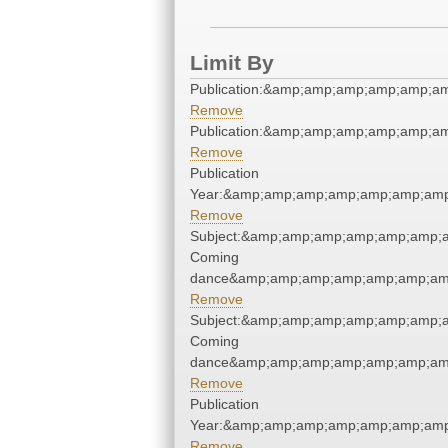
Limit By
Publication:&amp;amp;amp;amp;amp;a
Remove
Publication:&amp;amp;amp;amp;amp;a
Remove
Publication
Year:&amp;amp;amp;amp;amp;amp;amp
Remove
Subject:&amp;amp;amp;amp;amp;amp;
Coming
dance&amp;amp;amp;amp;amp;amp;amp
Remove
Subject:&amp;amp;amp;amp;amp;amp;
Coming
dance&amp;amp;amp;amp;amp;amp;amp
Remove
Publication
Year:&amp;amp;amp;amp;amp;amp;amp
Remove