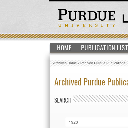
HOME
PUBLICATION LIS
Archives Home
›
Archived Purdue Publications
Archived Purdue Public
SEARCH