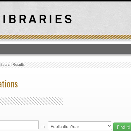
T
›
Search Results
ations
in