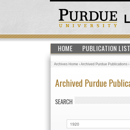
HOME
PUBLICATION LIS
Archives Home
›
Archived Purdue Publications
Archived Purdue Public
SEARCH