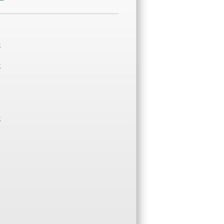
;
;
;