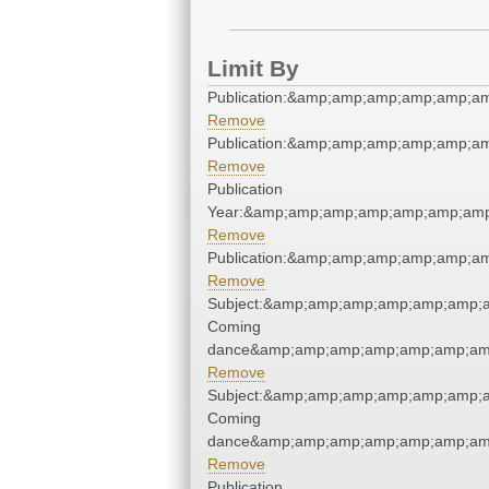
Limit By
Publication:&amp;amp;amp;amp;amp;a
Remove
Publication:&amp;amp;amp;amp;amp;a
Remove
Publication
Year:&amp;amp;amp;amp;amp;amp;amp
Remove
Publication:&amp;amp;amp;amp;amp;a
Remove
Subject:&amp;amp;amp;amp;amp;amp;
Coming
dance&amp;amp;amp;amp;amp;amp;amp
Remove
Subject:&amp;amp;amp;amp;amp;amp;
Coming
dance&amp;amp;amp;amp;amp;amp;amp
Remove
Publication