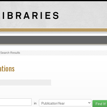
T
›
Search Results
ations
in