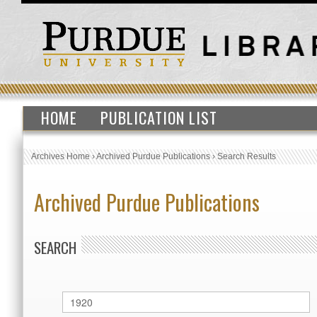
HOME
PUBLICATION LIST
Archives Home
›
Archived Purdue Publications
›
Search Results
Archived Purdue Publications
SEARCH