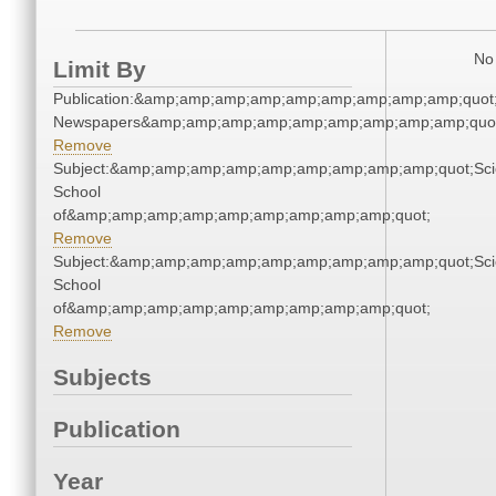
No 
Limit By
Publication:&amp;amp;amp;amp;amp;amp;amp;amp;amp;quot
Newspapers&amp;amp;amp;amp;amp;amp;amp;amp;amp;quo
Remove
Subject:&amp;amp;amp;amp;amp;amp;amp;amp;amp;quot;Sci
School
of&amp;amp;amp;amp;amp;amp;amp;amp;amp;quot;
Remove
Subject:&amp;amp;amp;amp;amp;amp;amp;amp;amp;quot;Sci
School
of&amp;amp;amp;amp;amp;amp;amp;amp;amp;quot;
Remove
Subjects
Publication
Year