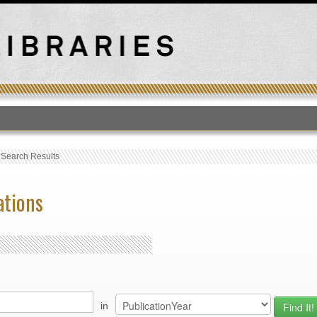
T
›
Search Results
ations
in