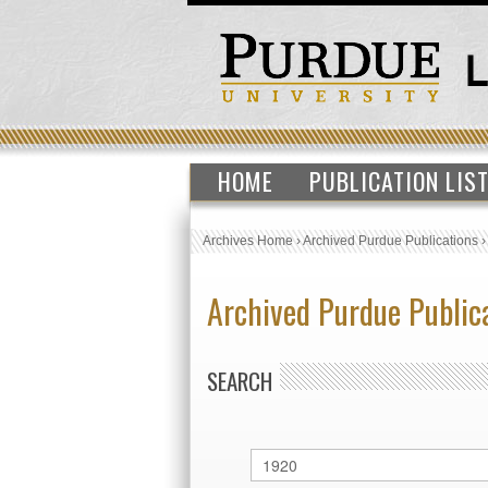
HOME
PUBLICATION LIS
Archives Home
›
Archived Purdue Publications
Archived Purdue Public
SEARCH