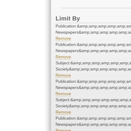
Limit By
Publication:&amp;amp;amp;amp;amp;a
Newspapers&amp;amp;amp;amp;amp;a
Remove
Publication:&amp;amp;amp;amp;amp;a
Newspapers&amp;amp;amp;amp;amp;a
Remove
Subject:&amp;amp;amp;amp;amp;amp;am
Society&amp;amp;amp;amp;amp;amp;a
Remove
Publication:&amp;amp;amp;amp;amp;a
Newspapers&amp;amp;amp;amp;amp;a
Remove
Subject:&amp;amp;amp;amp;amp;amp;am
Society&amp;amp;amp;amp;amp;amp;a
Remove
Publication:&amp;amp;amp;amp;amp;a
Newspapers&amp;amp;amp;amp;amp;a
Remove