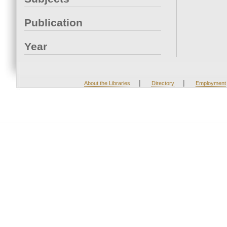
Publication
Year
|
|
About the Libraries
Directory
Employment