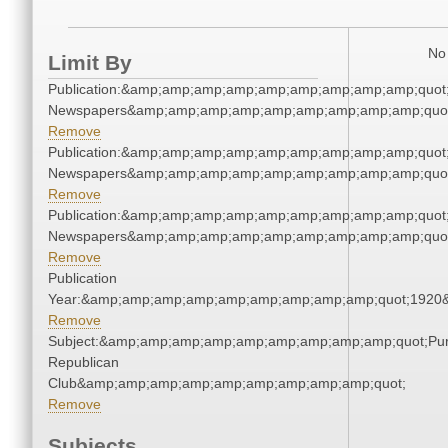
No 
Limit By
Publication:&amp;amp;amp;amp;amp;amp;amp;amp;amp;quot
Newspapers&amp;amp;amp;amp;amp;amp;amp;amp;amp;quo
Remove
Publication:&amp;amp;amp;amp;amp;amp;amp;amp;amp;quot
Newspapers&amp;amp;amp;amp;amp;amp;amp;amp;amp;quo
Remove
Publication:&amp;amp;amp;amp;amp;amp;amp;amp;amp;quot
Newspapers&amp;amp;amp;amp;amp;amp;amp;amp;amp;quo
Remove
Publication
Year:&amp;amp;amp;amp;amp;amp;amp;amp;amp;quot;1920
Remove
Subject:&amp;amp;amp;amp;amp;amp;amp;amp;amp;quot;Pu
Republican
Club&amp;amp;amp;amp;amp;amp;amp;amp;amp;quot;
Remove
Subjects