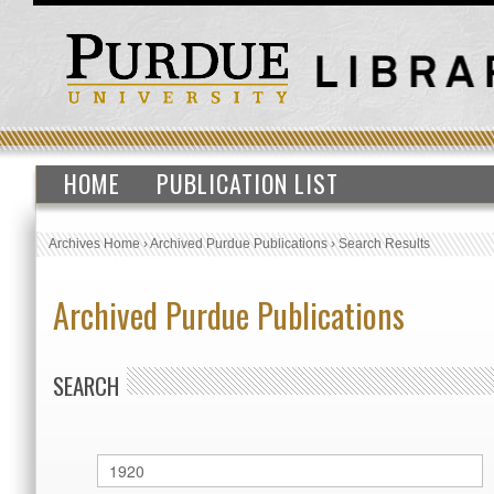
HOME
PUBLICATION LIST
Archives Home
›
Archived Purdue Publications
›
Search Results
Archived Purdue Publications
SEARCH