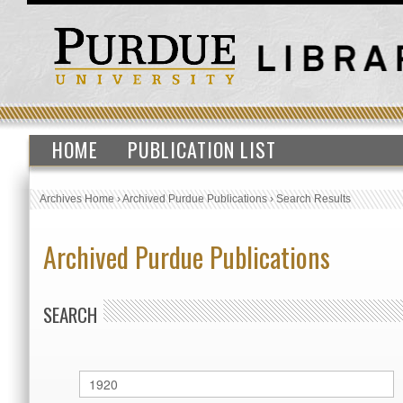
HOME
PUBLICATION LIST
Archives Home
›
Archived Purdue Publications
›
Search Results
Archived Purdue Publications
SEARCH