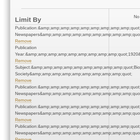
No 
Limit By
Publication:&amp;amp;amp;amp;amp;amp;amp;amp;amp;quot
Newspapers&amp;amp;amp;amp;amp;amp;amp;amp;amp;quo
Remove
Publication
Year:&amp;amp;amp;amp;amp;amp;amp;amp;amp;quot;1920
Remove
Subject:&amp;amp;amp;amp;amp;amp;amp;amp;amp;quot;Biol
Society&amp;amp;amp;amp;amp;amp;amp;amp;amp;quot;
Remove
Publication:&amp;amp;amp;amp;amp;amp;amp;amp;amp;quot
Newspapers&amp;amp;amp;amp;amp;amp;amp;amp;amp;quo
Remove
Publication:&amp;amp;amp;amp;amp;amp;amp;amp;amp;quot
Newspapers&amp;amp;amp;amp;amp;amp;amp;amp;amp;quo
Remove
Publication:&amp;amp;amp;amp;amp;amp;amp;amp;amp;quot
Newspapers&amp;amp;amp;amp;amp;amp;amp;amp;amp;quo
Remove