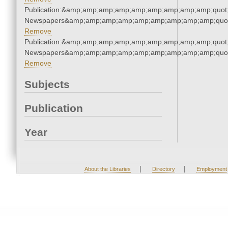
Publication:&amp;amp;amp;amp;amp;amp;amp;amp;amp;quot
Newspapers&amp;amp;amp;amp;amp;amp;amp;amp;amp;quo
Remove
Publication:&amp;amp;amp;amp;amp;amp;amp;amp;amp;quot
Newspapers&amp;amp;amp;amp;amp;amp;amp;amp;amp;quo
Remove
Subjects
Publication
Year
|
|
About the Libraries
Directory
Employment