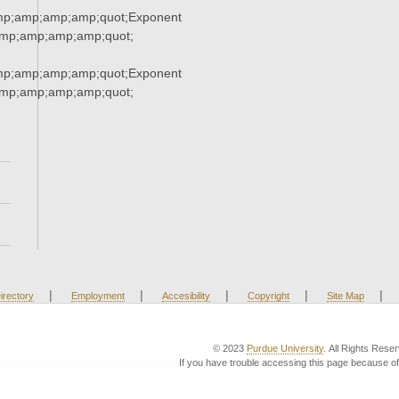
mp;amp;amp;amp;quot;Exponent
mp;amp;amp;amp;quot;
mp;amp;amp;amp;quot;Exponent
mp;amp;amp;amp;quot;
|
|
|
|
|
irectory
Employment
Accesibility
Copyright
Site Map
© 2023
Purdue University
. All Rights Rese
If you have trouble accessing this page because of 