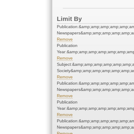
Limit By
Publication:&amp;amp;amp;amp;amp;a
Newspapers&amp;amp;amp;amp;amp;a
Remove
Publication
Year:&amp;amp;amp;amp;amp;amp;amp
Remove
Subject:&amp;amp;amp;amp;amp;amp;am
Society&amp;amp;amp;amp;amp;amp;a
Remove
Publication:&amp;amp;amp;amp;amp;a
Newspapers&amp;amp;amp;amp;amp;a
Remove
Publication
Year:&amp;amp;amp;amp;amp;amp;amp
Remove
Publication:&amp;amp;amp;amp;amp;a
Newspapers&amp;amp;amp;amp;amp;a
Remove