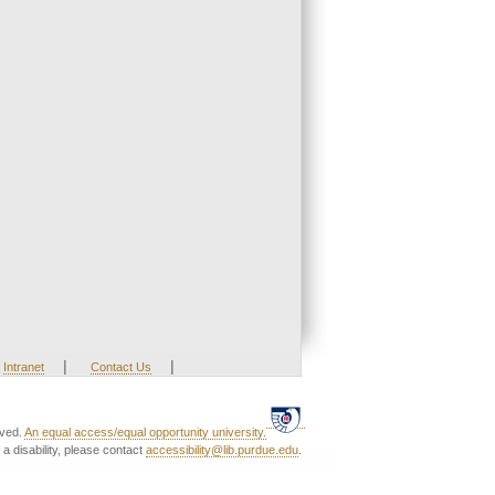
|
|
Intranet
Contact Us
rved.
An equal access/equal opportunity university.
a disability, please contact
accessibility@lib.purdue.edu
.