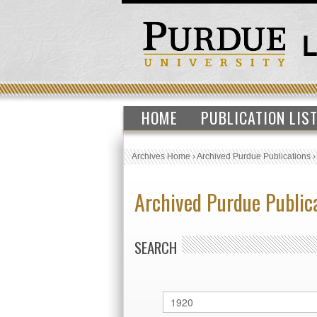
HOME
PUBLICATION LIS
Archives Home
›
Archived Purdue Publications
Archived Purdue Public
SEARCH