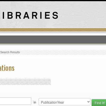
T
›
Search Results
ations
in