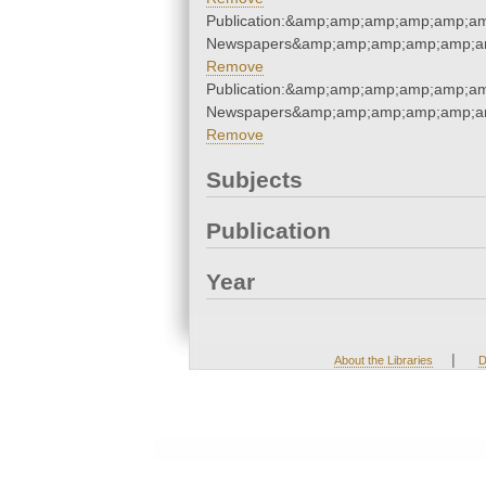
Publication:&amp;amp;amp;amp;amp;a
Newspapers&amp;amp;amp;amp;amp;a
Remove
Publication:&amp;amp;amp;amp;amp;a
Newspapers&amp;amp;amp;amp;amp;a
Remove
Subjects
Publication
Year
|
About the Libraries
D