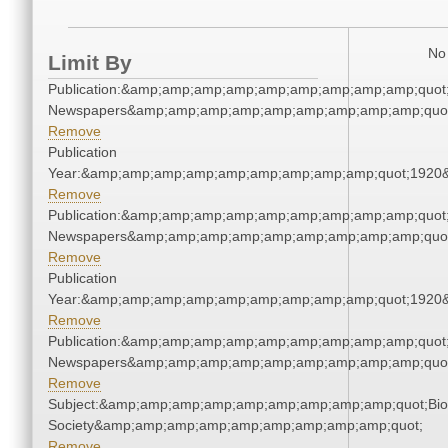
No 
Limit By
Publication:&amp;amp;amp;amp;amp;amp;amp;amp;amp;quot
Newspapers&amp;amp;amp;amp;amp;amp;amp;amp;amp;quo
Remove
Publication
Year:&amp;amp;amp;amp;amp;amp;amp;amp;amp;quot;1920
Remove
Publication:&amp;amp;amp;amp;amp;amp;amp;amp;amp;quot
Newspapers&amp;amp;amp;amp;amp;amp;amp;amp;amp;quo
Remove
Publication
Year:&amp;amp;amp;amp;amp;amp;amp;amp;amp;quot;1920
Remove
Publication:&amp;amp;amp;amp;amp;amp;amp;amp;amp;quot
Newspapers&amp;amp;amp;amp;amp;amp;amp;amp;amp;quo
Remove
Subject:&amp;amp;amp;amp;amp;amp;amp;amp;amp;quot;Biol
Society&amp;amp;amp;amp;amp;amp;amp;amp;amp;quot;
Remove