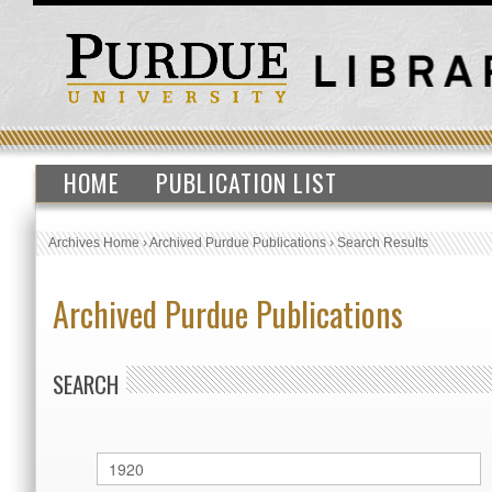
HOME
PUBLICATION LIST
Archives Home
›
Archived Purdue Publications
›
Search Results
Archived Purdue Publications
SEARCH