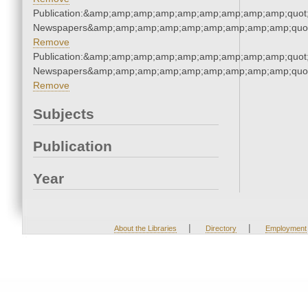
Publication:&amp;amp;amp;amp;amp;amp;amp;amp;amp;quot
Newspapers&amp;amp;amp;amp;amp;amp;amp;amp;amp;quo
Remove
Publication:&amp;amp;amp;amp;amp;amp;amp;amp;amp;quot
Newspapers&amp;amp;amp;amp;amp;amp;amp;amp;amp;quo
Remove
Subjects
Publication
Year
|
|
About the Libraries
Directory
Employment