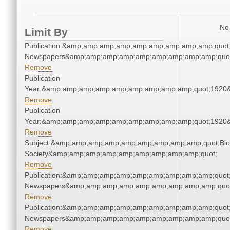
No 
Limit By
Publication:&amp;amp;amp;amp;amp;amp;amp;amp;amp;quot
Newspapers&amp;amp;amp;amp;amp;amp;amp;amp;amp;quo
Remove
Publication
Year:&amp;amp;amp;amp;amp;amp;amp;amp;amp;quot;1920
Remove
Publication
Year:&amp;amp;amp;amp;amp;amp;amp;amp;amp;quot;1920
Remove
Subject:&amp;amp;amp;amp;amp;amp;amp;amp;amp;quot;Biol
Society&amp;amp;amp;amp;amp;amp;amp;amp;amp;quot;
Remove
Publication:&amp;amp;amp;amp;amp;amp;amp;amp;amp;quot
Newspapers&amp;amp;amp;amp;amp;amp;amp;amp;amp;quo
Remove
Publication:&amp;amp;amp;amp;amp;amp;amp;amp;amp;quot
Newspapers&amp;amp;amp;amp;amp;amp;amp;amp;amp;quo
Remove