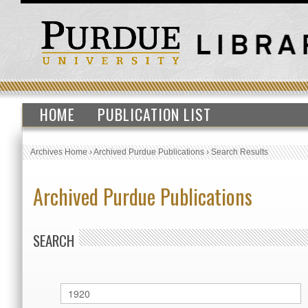
HOME
PUBLICATION LIST
Archives Home
›
Archived Purdue Publications
›
Search Results
Archived Purdue Publications
SEARCH