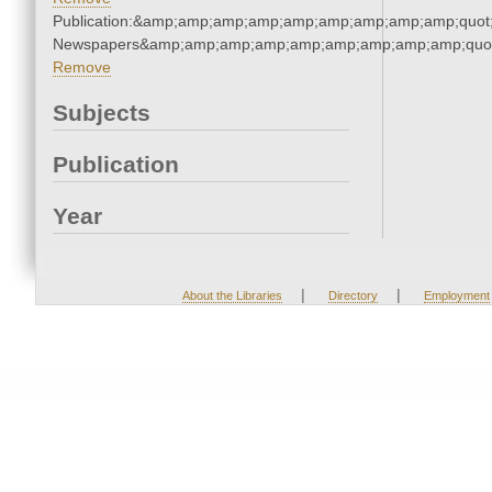
Publication:&amp;amp;amp;amp;amp;amp;amp;amp;amp;quot
Newspapers&amp;amp;amp;amp;amp;amp;amp;amp;amp;quo
Remove
Subjects
Publication
Year
|
|
About the Libraries
Directory
Employment