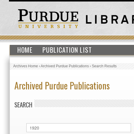
HOME
PUBLICATION LIST
Archives Home
›
Archived Purdue Publications
›
Search Results
Archived Purdue Publications
SEARCH