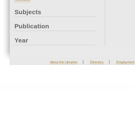
Subjects
Publication
Year
|
|
About the Libraries
Directory
Employment