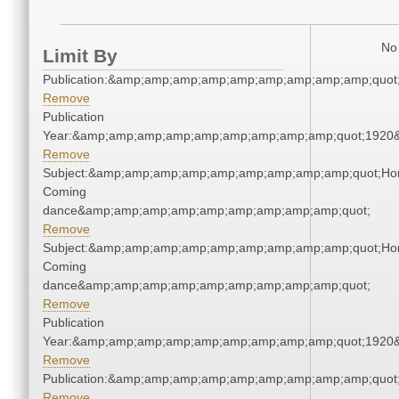
No 
Limit By
Publication:&amp;amp;amp;amp;amp;amp;amp;amp;amp;quo
Remove
Publication
Year:&amp;amp;amp;amp;amp;amp;amp;amp;amp;quot;1920
Remove
Subject:&amp;amp;amp;amp;amp;amp;amp;amp;amp;quot;Ho
Coming
dance&amp;amp;amp;amp;amp;amp;amp;amp;amp;quot;
Remove
Subject:&amp;amp;amp;amp;amp;amp;amp;amp;amp;quot;Ho
Coming
dance&amp;amp;amp;amp;amp;amp;amp;amp;amp;quot;
Remove
Publication
Year:&amp;amp;amp;amp;amp;amp;amp;amp;amp;quot;1920
Remove
Publication:&amp;amp;amp;amp;amp;amp;amp;amp;amp;quo
Remove