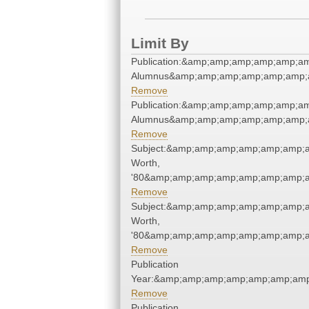
Limit By
Publication:&amp;amp;amp;amp;amp;a
Alumnus&amp;amp;amp;amp;amp;amp;
Remove
Publication:&amp;amp;amp;amp;amp;a
Alumnus&amp;amp;amp;amp;amp;amp;
Remove
Subject:&amp;amp;amp;amp;amp;amp;
Worth,
'80&amp;amp;amp;amp;amp;amp;amp;a
Remove
Subject:&amp;amp;amp;amp;amp;amp;
Worth,
'80&amp;amp;amp;amp;amp;amp;amp;a
Remove
Publication
Year:&amp;amp;amp;amp;amp;amp;amp
Remove
Publication