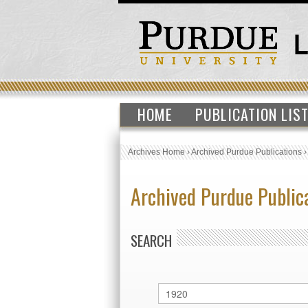
HOME
PUBLICATION LIS
Archives Home
›
Archived Purdue Publications
Archived Purdue Public
SEARCH