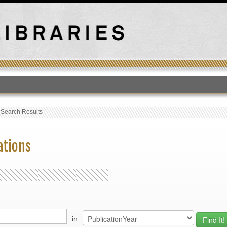
T
›
Search Results
ations
in