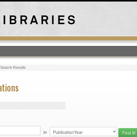
T
›
Search Results
ations
in