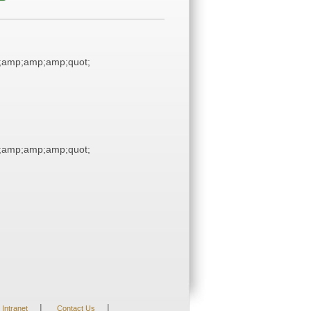
;amp;amp;amp;quot;
;amp;amp;amp;quot;
|
|
Intranet
Contact Us