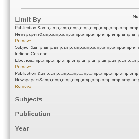
No 
Limit By
Publication:&amp;amp;amp;amp;amp;amp;amp;amp;amp;amp;
Newspapers&amp;amp;amp;amp;amp;amp;amp;amp;amp;amp
Remove
Subject:&amp;amp;amp;amp;amp;amp;amp;amp;amp;amp;amp
Indiana Gas and
Electric&amp;amp;amp;amp;amp;amp;amp;amp;amp;amp;amp
Remove
Publication:&amp;amp;amp;amp;amp;amp;amp;amp;amp;amp;
Newspapers&amp;amp;amp;amp;amp;amp;amp;amp;amp;amp
Remove
Subjects
Publication
Year