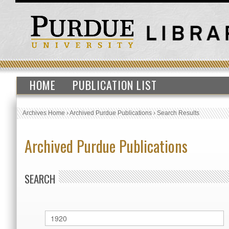
HOME
PUBLICATION LIST
Archives Home
›
Archived Purdue Publications
›
Search Results
Archived Purdue Publications
SEARCH