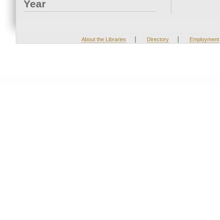
Year
|
|
About the Libraries
Directory
Employment