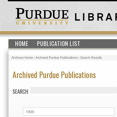
HOME
PUBLICATION LIST
Archives Home
›
Archived Purdue Publications
›
Search Results
Archived Purdue Publications
SEARCH