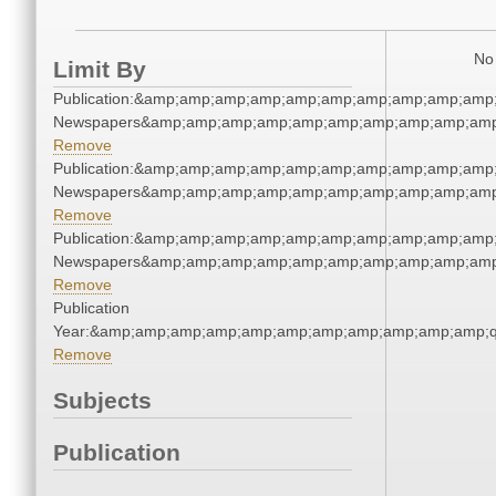
No 
Limit By
Publication:&amp;amp;amp;amp;amp;amp;amp;amp;amp;amp;
Newspapers&amp;amp;amp;amp;amp;amp;amp;amp;amp;amp
Remove
Publication:&amp;amp;amp;amp;amp;amp;amp;amp;amp;amp;
Newspapers&amp;amp;amp;amp;amp;amp;amp;amp;amp;amp
Remove
Publication:&amp;amp;amp;amp;amp;amp;amp;amp;amp;amp;
Newspapers&amp;amp;amp;amp;amp;amp;amp;amp;amp;amp
Remove
Publication
Year:&amp;amp;amp;amp;amp;amp;amp;amp;amp;amp;amp;q
Remove
Subjects
Publication