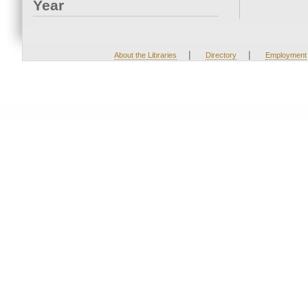
Year
|
|
About the Libraries
Directory
Employment