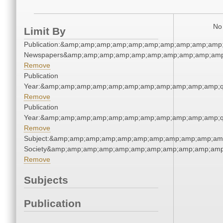
No 
Limit By
Publication:&amp;amp;amp;amp;amp;amp;amp;amp;amp;amp;
Newspapers&amp;amp;amp;amp;amp;amp;amp;amp;amp;amp
Remove
Publication
Year:&amp;amp;amp;amp;amp;amp;amp;amp;amp;amp;amp;q
Remove
Publication
Year:&amp;amp;amp;amp;amp;amp;amp;amp;amp;amp;amp;q
Remove
Subject:&amp;amp;amp;amp;amp;amp;amp;amp;amp;amp;amp;
Society&amp;amp;amp;amp;amp;amp;amp;amp;amp;amp;amp
Remove
Subjects
Publication