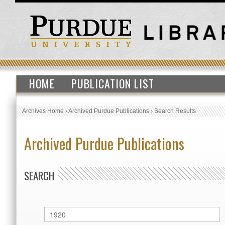
HOME
PUBLICATION LIST
Archives Home
›
Archived Purdue Publications
›
Search Results
Archived Purdue Publications
SEARCH