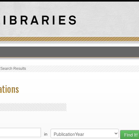
T
›
Search Results
ations
in