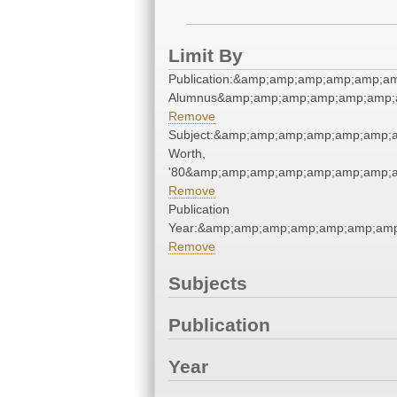
Limit By
Publication:&amp;amp;amp;amp;amp;a
Alumnus&amp;amp;amp;amp;amp;amp;
Remove
Subject:&amp;amp;amp;amp;amp;amp;
Worth,
'80&amp;amp;amp;amp;amp;amp;amp;a
Remove
Publication
Year:&amp;amp;amp;amp;amp;amp;am
Remove
Subjects
Publication
Year