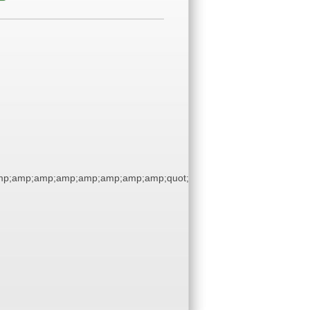
p;amp;amp;amp;amp;amp;amp;amp;quot;