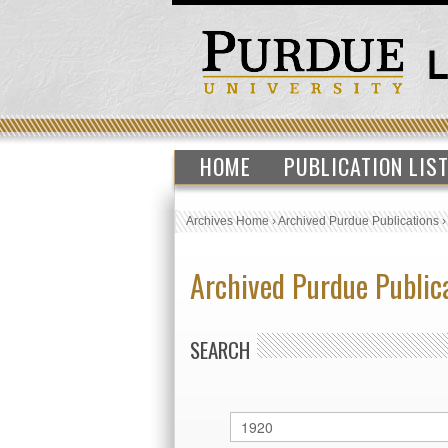
HOME
PUBLICATION LIS
Archives Home
›
Archived Purdue Publications
Archived Purdue Public
SEARCH