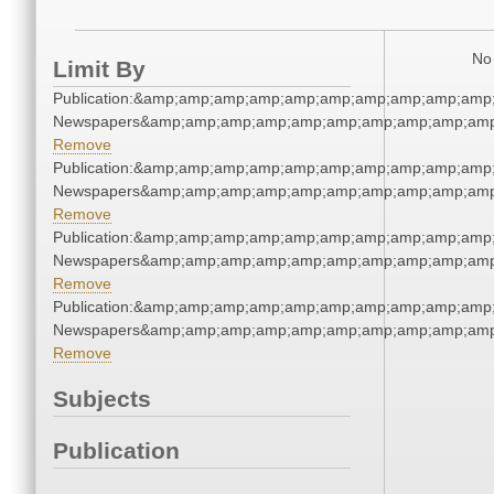
No 
Limit By
Publication:&amp;amp;amp;amp;amp;amp;amp;amp;amp;amp
Newspapers&amp;amp;amp;amp;amp;amp;amp;amp;amp;amp
Remove
Publication:&amp;amp;amp;amp;amp;amp;amp;amp;amp;amp
Newspapers&amp;amp;amp;amp;amp;amp;amp;amp;amp;amp
Remove
Publication:&amp;amp;amp;amp;amp;amp;amp;amp;amp;amp
Newspapers&amp;amp;amp;amp;amp;amp;amp;amp;amp;amp
Remove
Publication:&amp;amp;amp;amp;amp;amp;amp;amp;amp;amp
Newspapers&amp;amp;amp;amp;amp;amp;amp;amp;amp;amp
Remove
Subjects
Publication