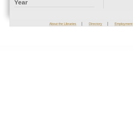
Year
|
|
About the Libraries
Directory
Employment