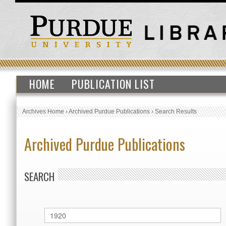
HOME
PUBLICATION LIST
Archives Home
›
Archived Purdue Publications
›
Search Results
Archived Purdue Publications
SEARCH