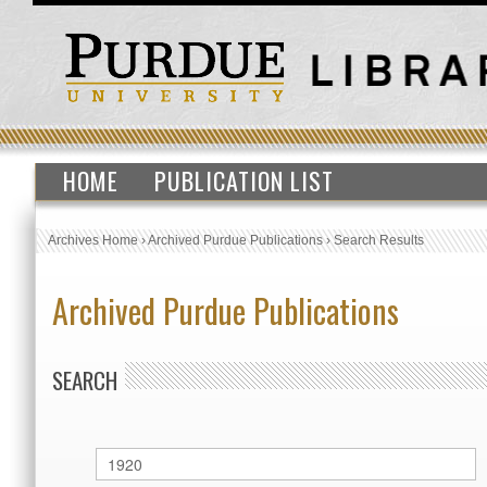
HOME
PUBLICATION LIST
Archives Home
›
Archived Purdue Publications
›
Search Results
Archived Purdue Publications
SEARCH