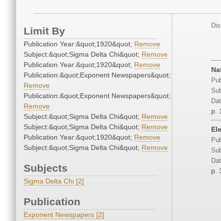
Dis
Limit By
Publication Year:&quot;1920&quot;
Remove
Subject:&quot;Sigma Delta Chi&quot;
Remove
Publication Year:&quot;1920&quot;
Remove
Na
Publication:&quot;Exponent Newspapers&quot;
Pub
Remove
Sub
Publication:&quot;Exponent Newspapers&quot;
Dat
Remove
p. 
Subject:&quot;Sigma Delta Chi&quot;
Remove
Subject:&quot;Sigma Delta Chi&quot;
Remove
El
Publication Year:&quot;1920&quot;
Remove
Pub
Subject:&quot;Sigma Delta Chi&quot;
Remove
Sub
Dat
Subjects
p. 
Sigma Delta Chi [2]
Publication
Exponent Newspapers [2]