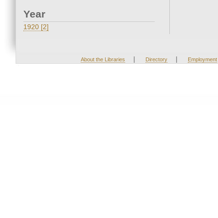
Year
1920 [2]
|
|
About the Libraries
Directory
Employment