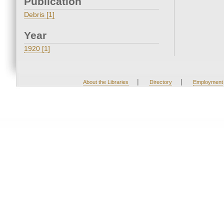
Publication
Debris [1]
Year
1920 [1]
|
|
About the Libraries
Directory
Employment