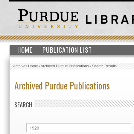
HOME
PUBLICATION LIST
Archives Home
›
Archived Purdue Publications
›
Search Results
Archived Purdue Publications
SEARCH