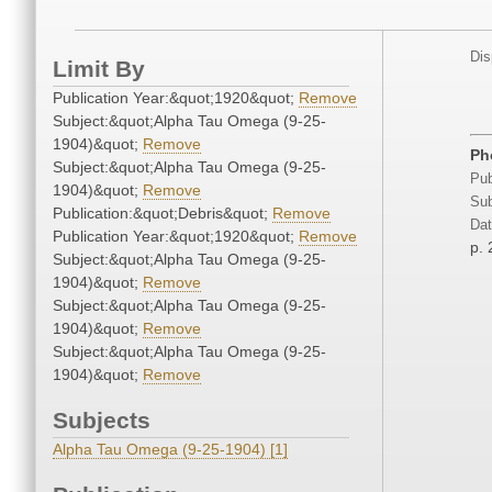
Dis
Limit By
Publication Year:&quot;1920&quot;
Remove
Subject:&quot;Alpha Tau Omega (9-25-
1904)&quot;
Remove
Ph
Subject:&quot;Alpha Tau Omega (9-25-
Pub
1904)&quot;
Remove
Sub
Publication:&quot;Debris&quot;
Remove
Dat
Publication Year:&quot;1920&quot;
Remove
p.
Subject:&quot;Alpha Tau Omega (9-25-
1904)&quot;
Remove
Subject:&quot;Alpha Tau Omega (9-25-
1904)&quot;
Remove
Subject:&quot;Alpha Tau Omega (9-25-
1904)&quot;
Remove
Subjects
Alpha Tau Omega (9-25-1904) [1]