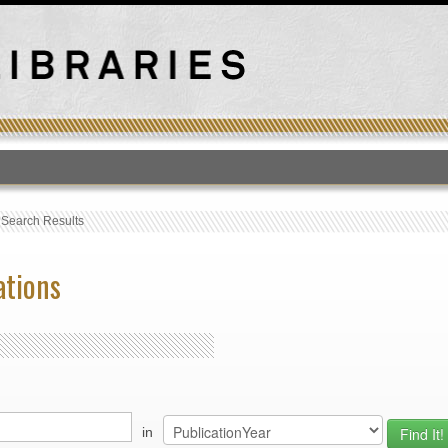
T
›
Search Results
ations
in