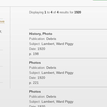
Displaying
1
to
4
of
4
results for
1920
ove
t;
History, Photo
Debris
Publication:
Lambert, Ward Piggy
Subject:
1920
Date:
p. 198
Photos
Debris
Publication:
Lambert, Ward Piggy
Subject:
1920
Date:
p. 221
Photos
Debris
Publication:
Lambert, Ward Piggy
Subject:
1920
Date: