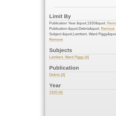
Limit By
Publication Year:&quot;1920&quot;
Rem
Publication:&quot;Debris&quot;
Remove
Subject:&quot;Lambert, Ward Piggy&quo
Remove
Subjects
Lambert, Ward Piggy [4]
Publication
Debris [4]
Year
1920 [4]