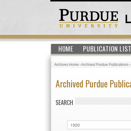
HOME
PUBLICATION LIS
Archives Home
›
Archived Purdue Publications
Archived Purdue Public
SEARCH