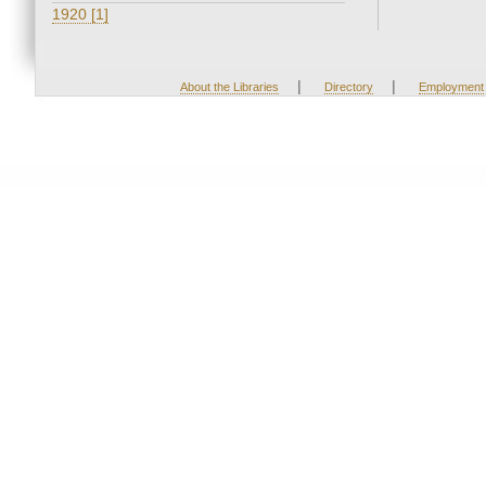
1920 [1]
|
|
About the Libraries
Directory
Employment