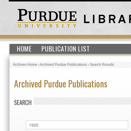
HOME
PUBLICATION LIST
Archives Home
›
Archived Purdue Publications
›
Search Results
Archived Purdue Publications
SEARCH