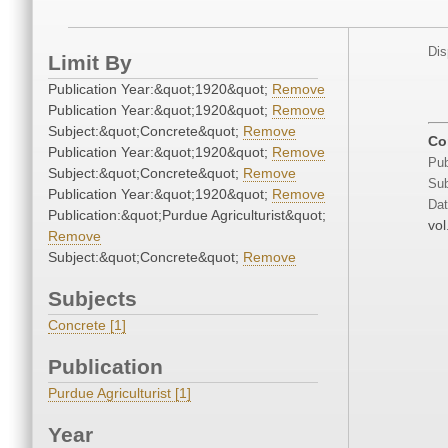
Dis
Limit By
Publication Year:&quot;1920&quot;
Remove
Publication Year:&quot;1920&quot;
Remove
Subject:&quot;Concrete&quot;
Remove
Co
Publication Year:&quot;1920&quot;
Remove
Pub
Subject:&quot;Concrete&quot;
Remove
Sub
Publication Year:&quot;1920&quot;
Remove
Dat
Publication:&quot;Purdue Agriculturist&quot;
vol
Remove
Subject:&quot;Concrete&quot;
Remove
Subjects
Concrete [1]
Publication
Purdue Agriculturist [1]
Year