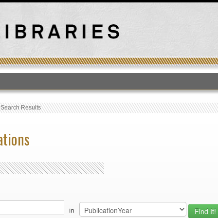
T
›
Search Results
ations
in