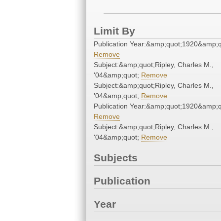
Limit By
Publication Year:&amp;quot;1920&amp;q
Remove
Subject:&amp;quot;Ripley, Charles M.,
'04&amp;quot;
Remove
Subject:&amp;quot;Ripley, Charles M.,
'04&amp;quot;
Remove
Publication Year:&amp;quot;1920&amp;q
Remove
Subject:&amp;quot;Ripley, Charles M.,
'04&amp;quot;
Remove
Subjects
Publication
Year