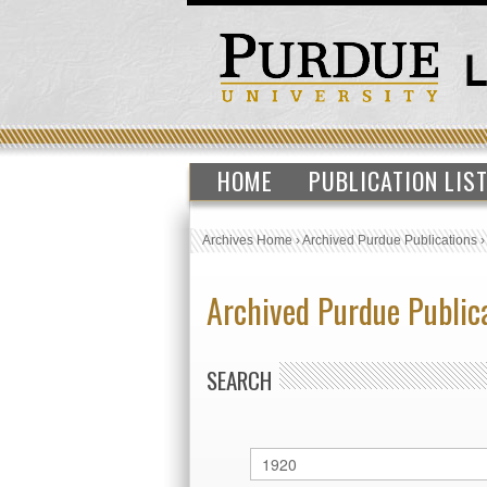
HOME
PUBLICATION LIS
Archives Home
›
Archived Purdue Publications
Archived Purdue Public
SEARCH