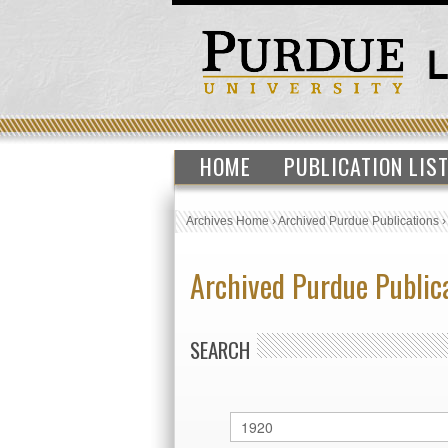
HOME
PUBLICATION LIS
Archives Home
›
Archived Purdue Publications
Archived Purdue Public
SEARCH