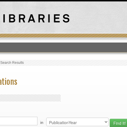
T
›
Search Results
ations
in