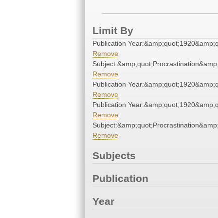
Limit By
Publication Year:&amp;quot;1920&amp;q
Remove
Subject:&amp;quot;Procrastination&amp
Remove
Publication Year:&amp;quot;1920&amp;q
Remove
Publication Year:&amp;quot;1920&amp;q
Remove
Subject:&amp;quot;Procrastination&amp
Remove
Subjects
Publication
Year