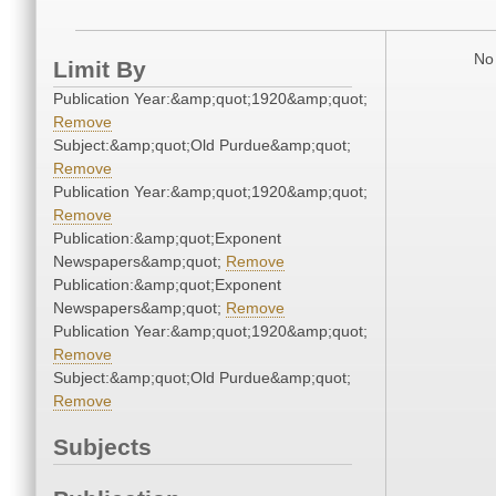
No 
Limit By
Publication Year:&amp;quot;1920&amp;quot;
Remove
Subject:&amp;quot;Old Purdue&amp;quot;
Remove
Publication Year:&amp;quot;1920&amp;quot;
Remove
Publication:&amp;quot;Exponent
Newspapers&amp;quot;
Remove
Publication:&amp;quot;Exponent
Newspapers&amp;quot;
Remove
Publication Year:&amp;quot;1920&amp;quot;
Remove
Subject:&amp;quot;Old Purdue&amp;quot;
Remove
Subjects