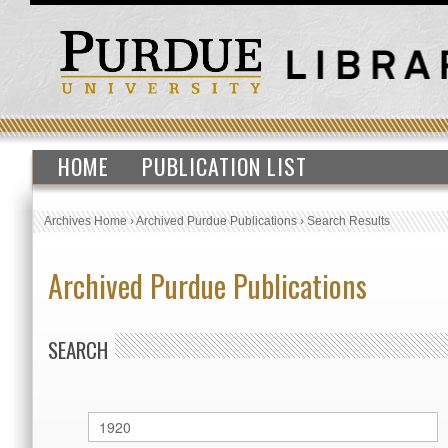
HOME
PUBLICATION LIST
Archives Home
›
Archived Purdue Publications
›
Search Results
Archived Purdue Publications
SEARCH