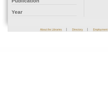
Publication
Year
|
|
About the Libraries
Directory
Employment