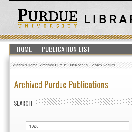
HOME
PUBLICATION LIST
Archives Home
›
Archived Purdue Publications
›
Search Results
Archived Purdue Publications
SEARCH