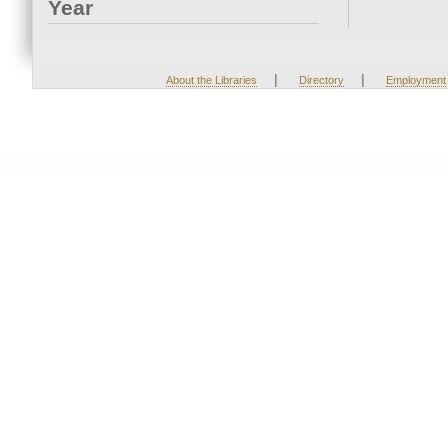
Year
|
|
About the Libraries
Directory
Employment