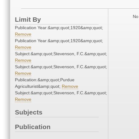
No 
Limit By
Publication Year:&amp;quot;1920&amp;quot;
Remove
Publication Year:&amp;quot;1920&amp;quot;
Remove
Subject:&amp;quot;Stevenson, F.C.&amp;quot;
Remove
Subject:&amp;quot;Stevenson, F.C.&amp;quot;
Remove
Publication:&amp;quot;Purdue
Agriculturist&amp;quot;
Remove
Subject:&amp;quot;Stevenson, F.C.&amp;quot;
Remove
Subjects
Publication