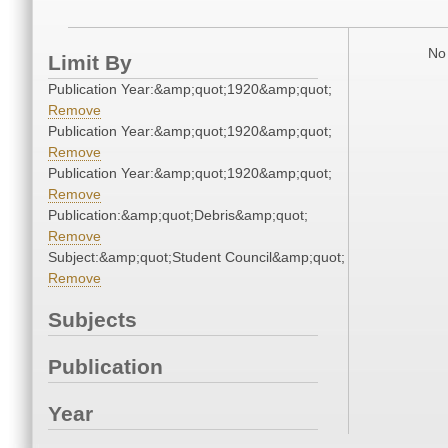
No 
Limit By
Publication Year:&amp;quot;1920&amp;quot;
Remove
Publication Year:&amp;quot;1920&amp;quot;
Remove
Publication Year:&amp;quot;1920&amp;quot;
Remove
Publication:&amp;quot;Debris&amp;quot;
Remove
Subject:&amp;quot;Student Council&amp;quot;
Remove
Subjects
Publication
Year