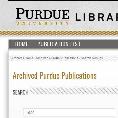
HOME
PUBLICATION LIST
Archives Home
›
Archived Purdue Publications
›
Search Results
Archived Purdue Publications
SEARCH