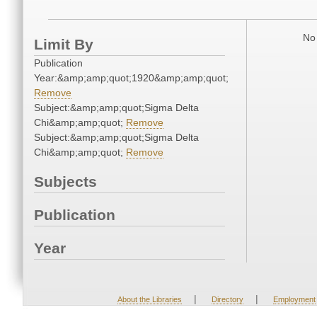
No 
Limit By
Publication
Year:&amp;amp;quot;1920&amp;amp;quot;
Remove
Subject:&amp;amp;quot;Sigma Delta
Chi&amp;amp;quot;
Remove
Subject:&amp;amp;quot;Sigma Delta
Chi&amp;amp;quot;
Remove
Subjects
Publication
Year
|
|
About the Libraries
Directory
Employment