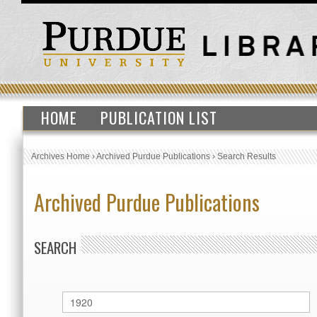
HOME
PUBLICATION LIST
Archives Home
›
Archived Purdue Publications
›
Search Results
Archived Purdue Publications
SEARCH