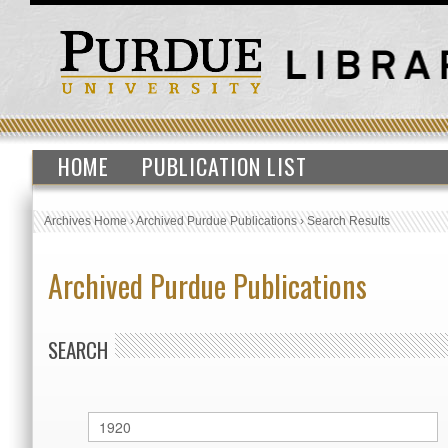
HOME
PUBLICATION LIST
Archives Home
›
Archived Purdue Publications
›
Search Results
Archived Purdue Publications
SEARCH