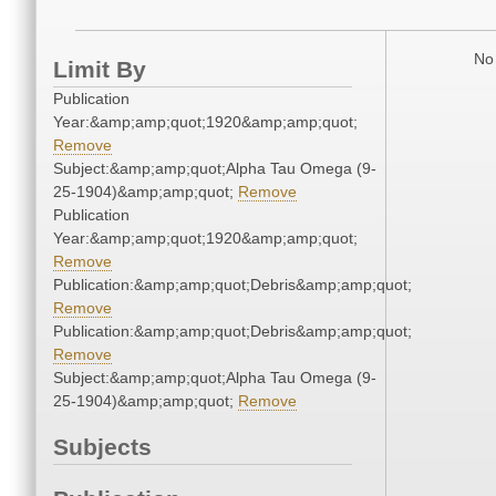
No 
Limit By
Publication
Year:&amp;amp;quot;1920&amp;amp;quot;
Remove
Subject:&amp;amp;quot;Alpha Tau Omega (9-
25-1904)&amp;amp;quot;
Remove
Publication
Year:&amp;amp;quot;1920&amp;amp;quot;
Remove
Publication:&amp;amp;quot;Debris&amp;amp;quot;
Remove
Publication:&amp;amp;quot;Debris&amp;amp;quot;
Remove
Subject:&amp;amp;quot;Alpha Tau Omega (9-
25-1904)&amp;amp;quot;
Remove
Subjects