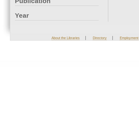
Publication
Year
|
|
About the Libraries
Directory
Employment