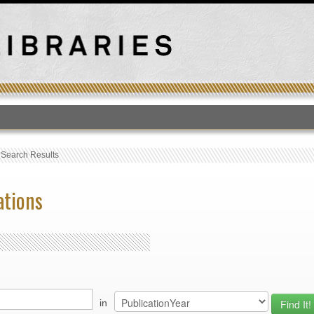
T
›
Search Results
ations
in