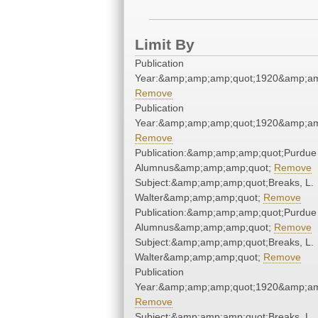
Limit By
Publication
Year:&amp;amp;amp;quot;1920&amp;am
Remove
Publication
Year:&amp;amp;amp;quot;1920&amp;am
Remove
Publication:&amp;amp;amp;quot;Purdue
Alumnus&amp;amp;amp;quot;
Remove
Subject:&amp;amp;amp;quot;Breaks, L.
Walter&amp;amp;amp;quot;
Remove
Publication:&amp;amp;amp;quot;Purdue
Alumnus&amp;amp;amp;quot;
Remove
Subject:&amp;amp;amp;quot;Breaks, L.
Walter&amp;amp;amp;quot;
Remove
Publication
Year:&amp;amp;amp;quot;1920&amp;am
Remove
Subject:&amp;amp;amp;quot;Breaks, L.