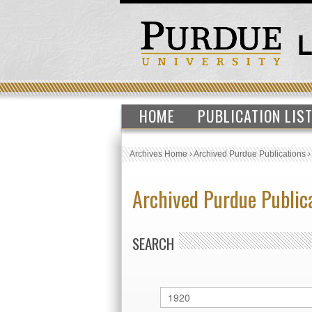
HOME
PUBLICATION LIS
Archives Home
›
Archived Purdue Publications
Archived Purdue Public
SEARCH