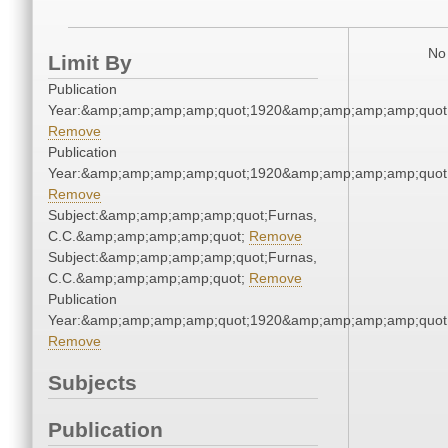
No 
Limit By
Publication
Year:&amp;amp;amp;amp;quot;1920&amp;amp;amp;amp;quot
Remove
Publication
Year:&amp;amp;amp;amp;quot;1920&amp;amp;amp;amp;quot
Remove
Subject:&amp;amp;amp;amp;quot;Furnas,
C.C.&amp;amp;amp;amp;quot;
Remove
Subject:&amp;amp;amp;amp;quot;Furnas,
C.C.&amp;amp;amp;amp;quot;
Remove
Publication
Year:&amp;amp;amp;amp;quot;1920&amp;amp;amp;amp;quot
Remove
Subjects
Publication