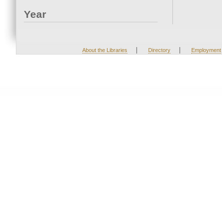
Year
|
|
About the Libraries
Directory
Employment