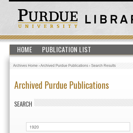
HOME
PUBLICATION LIST
Archives Home
›
Archived Purdue Publications
›
Search Results
Archived Purdue Publications
SEARCH