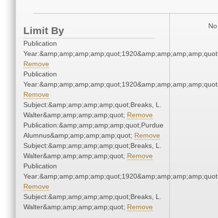
No 
Limit By
Publication
Year:&amp;amp;amp;amp;quot;1920&amp;amp;amp;amp;quot
Remove
Publication
Year:&amp;amp;amp;amp;quot;1920&amp;amp;amp;amp;quot
Remove
Subject:&amp;amp;amp;amp;quot;Breaks, L.
Walter&amp;amp;amp;amp;quot;
Remove
Publication:&amp;amp;amp;amp;quot;Purdue
Alumnus&amp;amp;amp;amp;quot;
Remove
Subject:&amp;amp;amp;amp;quot;Breaks, L.
Walter&amp;amp;amp;amp;quot;
Remove
Publication
Year:&amp;amp;amp;amp;quot;1920&amp;amp;amp;amp;quot
Remove
Subject:&amp;amp;amp;amp;quot;Breaks, L.
Walter&amp;amp;amp;amp;quot;
Remove