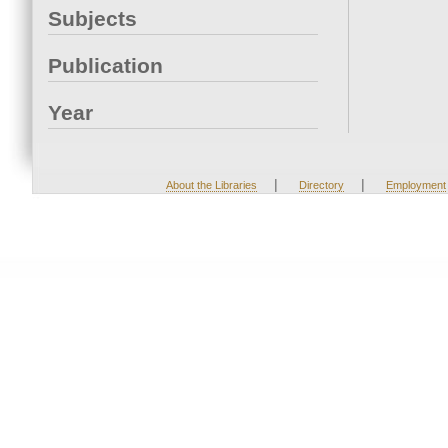
Subjects
Publication
Year
|
|
About the Libraries
Directory
Employment