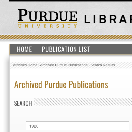
HOME
PUBLICATION LIST
Archives Home
›
Archived Purdue Publications
›
Search Results
Archived Purdue Publications
SEARCH