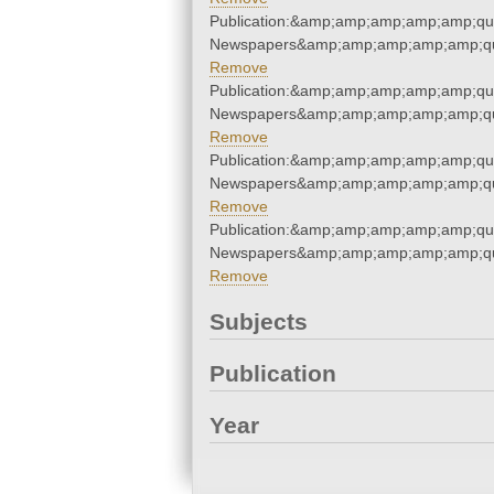
Publication:&amp;amp;amp;amp;amp;qu
Newspapers&amp;amp;amp;amp;amp;qu
Remove
Publication:&amp;amp;amp;amp;amp;qu
Newspapers&amp;amp;amp;amp;amp;qu
Remove
Publication:&amp;amp;amp;amp;amp;qu
Newspapers&amp;amp;amp;amp;amp;qu
Remove
Publication:&amp;amp;amp;amp;amp;qu
Newspapers&amp;amp;amp;amp;amp;qu
Remove
Subjects
Publication
Year