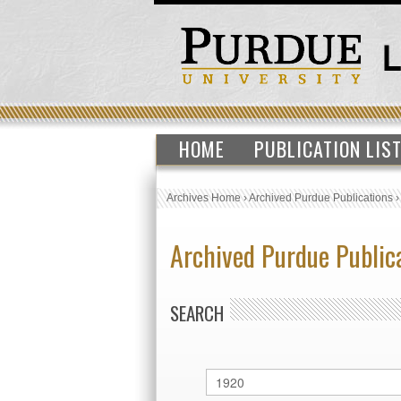
HOME
PUBLICATION LIS
Archives Home
›
Archived Purdue Publications
Archived Purdue Public
SEARCH