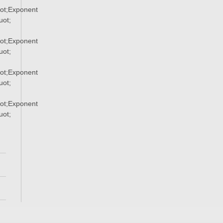
ot;Exponent
ot;
ot;Exponent
ot;
ot;Exponent
ot;
ot;Exponent
ot;