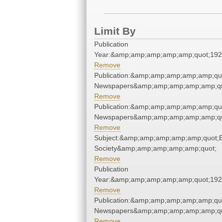
Limit By
Publication
Year:&amp;amp;amp;amp;amp;quot;19
Remove
Publication:&amp;amp;amp;amp;amp;qu
Newspapers&amp;amp;amp;amp;amp;qu
Remove
Publication:&amp;amp;amp;amp;amp;qu
Newspapers&amp;amp;amp;amp;amp;qu
Remove
Subject:&amp;amp;amp;amp;amp;quot;Bi
Society&amp;amp;amp;amp;amp;quot;
Remove
Publication
Year:&amp;amp;amp;amp;amp;quot;19
Remove
Publication:&amp;amp;amp;amp;amp;qu
Newspapers&amp;amp;amp;amp;amp;qu
Remove