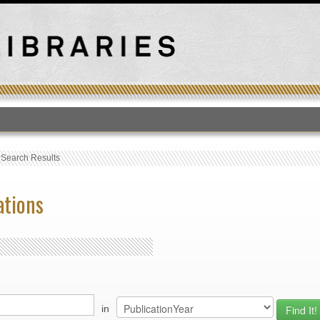
T
›
Search Results
ations
in