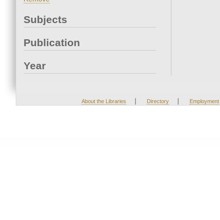
Subjects
Publication
Year
|
|
About the Libraries
Directory
Employment