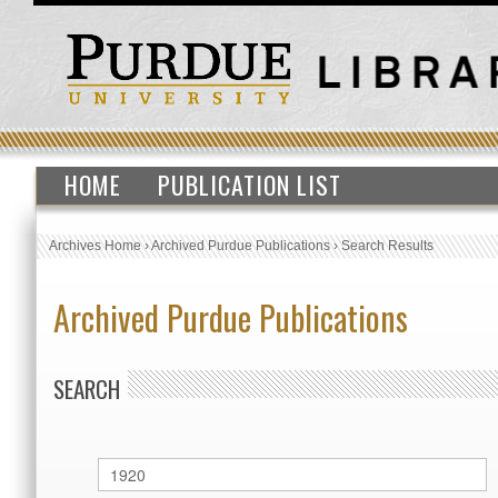
HOME
PUBLICATION LIST
Archives Home
›
Archived Purdue Publications
›
Search Results
Archived Purdue Publications
SEARCH