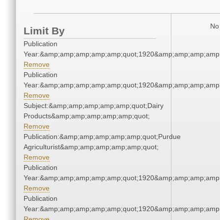
No 
Limit By
Publication
Year:&amp;amp;amp;amp;amp;quot;1920&amp;amp;amp;amp;
Remove
Publication
Year:&amp;amp;amp;amp;amp;quot;1920&amp;amp;amp;amp;
Remove
Subject:&amp;amp;amp;amp;amp;quot;Dairy
Products&amp;amp;amp;amp;amp;quot;
Remove
Publication:&amp;amp;amp;amp;amp;quot;Purdue
Agriculturist&amp;amp;amp;amp;amp;quot;
Remove
Publication
Year:&amp;amp;amp;amp;amp;quot;1920&amp;amp;amp;amp;
Remove
Publication
Year:&amp;amp;amp;amp;amp;quot;1920&amp;amp;amp;amp;
Remove