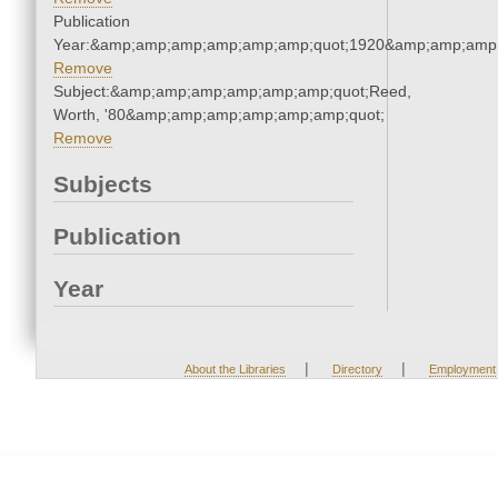
Publication
Year:&amp;amp;amp;amp;amp;amp;quot;1920&amp;amp;amp
Remove
Subject:&amp;amp;amp;amp;amp;amp;quot;Reed,
Worth, '80&amp;amp;amp;amp;amp;amp;quot;
Remove
Subjects
Publication
Year
|
|
About the Libraries
Directory
Employment