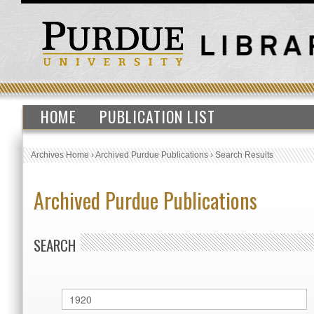
HOME
PUBLICATION LIST
Archives Home
›
Archived Purdue Publications
›
Search Results
Archived Purdue Publications
SEARCH