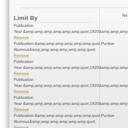
No 
Limit By
Publication
Year:&amp;amp;amp;amp;amp;amp;quot;1920&amp;amp;amp
Remove
Publication:&amp;amp;amp;amp;amp;amp;quot;Purdue
Alumnus&amp;amp;amp;amp;amp;amp;quot;
Remove
Publication
Year:&amp;amp;amp;amp;amp;amp;quot;1920&amp;amp;amp
Remove
Publication
Year:&amp;amp;amp;amp;amp;amp;quot;1920&amp;amp;amp
Remove
Publication
Year:&amp;amp;amp;amp;amp;amp;quot;1920&amp;amp;amp
Remove
Publication:&amp;amp;amp;amp;amp;amp;quot;Purdue
Alumnus&amp;amp;amp;amp;amp;amp;quot;
Remove