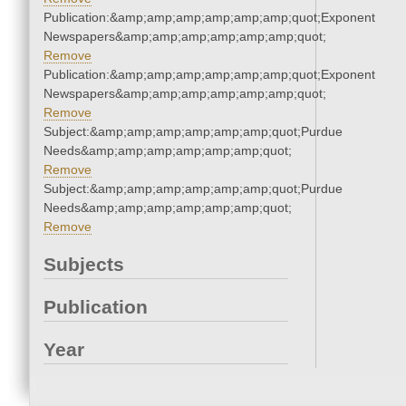
Publication:&amp;amp;amp;amp;amp;amp;quot;Exponent
Newspapers&amp;amp;amp;amp;amp;amp;quot;
Remove
Publication:&amp;amp;amp;amp;amp;amp;quot;Exponent
Newspapers&amp;amp;amp;amp;amp;amp;quot;
Remove
Subject:&amp;amp;amp;amp;amp;amp;quot;Purdue
Needs&amp;amp;amp;amp;amp;amp;quot;
Remove
Subject:&amp;amp;amp;amp;amp;amp;quot;Purdue
Needs&amp;amp;amp;amp;amp;amp;quot;
Remove
Subjects
Publication
Year