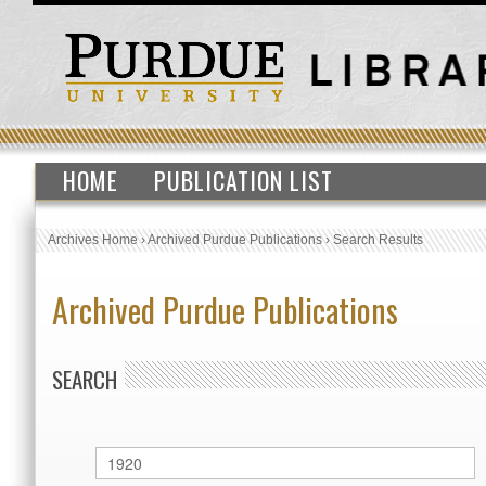
HOME
PUBLICATION LIST
Archives Home
›
Archived Purdue Publications
›
Search Results
Archived Purdue Publications
SEARCH