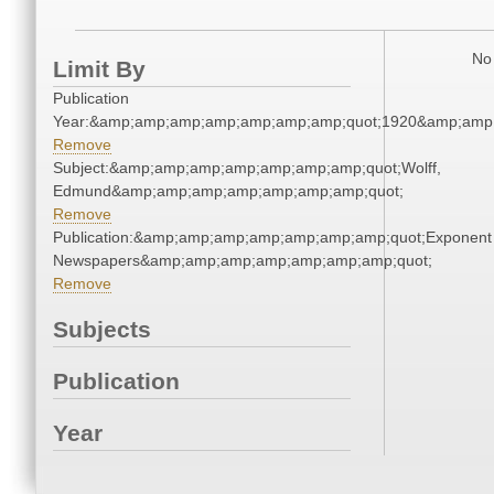
No 
Limit By
Publication
Year:&amp;amp;amp;amp;amp;amp;amp;quot;1920&amp;amp
Remove
Subject:&amp;amp;amp;amp;amp;amp;amp;quot;Wolff,
Edmund&amp;amp;amp;amp;amp;amp;amp;quot;
Remove
Publication:&amp;amp;amp;amp;amp;amp;amp;quot;Exponent
Newspapers&amp;amp;amp;amp;amp;amp;amp;quot;
Remove
Subjects
Publication
Year