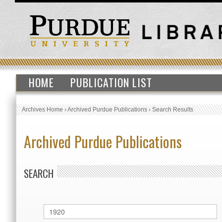
HOME
PUBLICATION LIST
Archives Home
›
Archived Purdue Publications
›
Search Results
Archived Purdue Publications
SEARCH