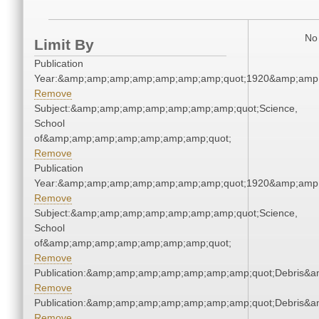
No 
Limit By
Publication
Year:&amp;amp;amp;amp;amp;amp;amp;quot;1920&amp;amp
Remove
Subject:&amp;amp;amp;amp;amp;amp;amp;quot;Science,
School
of&amp;amp;amp;amp;amp;amp;amp;quot;
Remove
Publication
Year:&amp;amp;amp;amp;amp;amp;amp;quot;1920&amp;amp
Remove
Subject:&amp;amp;amp;amp;amp;amp;amp;quot;Science,
School
of&amp;amp;amp;amp;amp;amp;amp;quot;
Remove
Publication:&amp;amp;amp;amp;amp;amp;amp;quot;Debris&
Remove
Publication:&amp;amp;amp;amp;amp;amp;amp;quot;Debris&
Remove