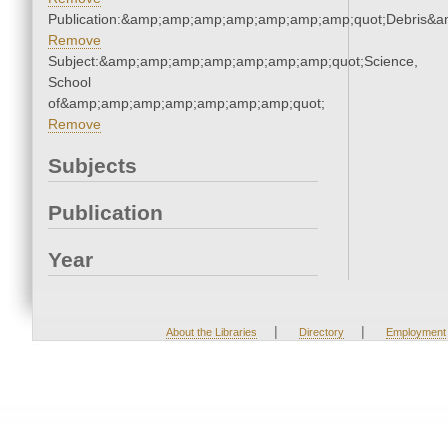
Publication:&amp;amp;amp;amp;amp;amp;amp;quot;Debris&
Remove
Subject:&amp;amp;amp;amp;amp;amp;amp;quot;Science,
School
of&amp;amp;amp;amp;amp;amp;amp;quot;
Remove
Subjects
Publication
Year
|
|
About the Libraries
Directory
Employment