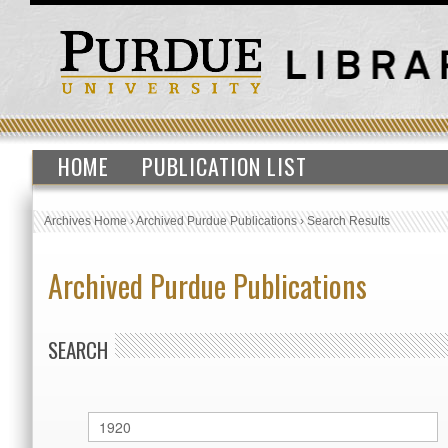
HOME
PUBLICATION LIST
Archives Home
›
Archived Purdue Publications
›
Search Results
Archived Purdue Publications
SEARCH