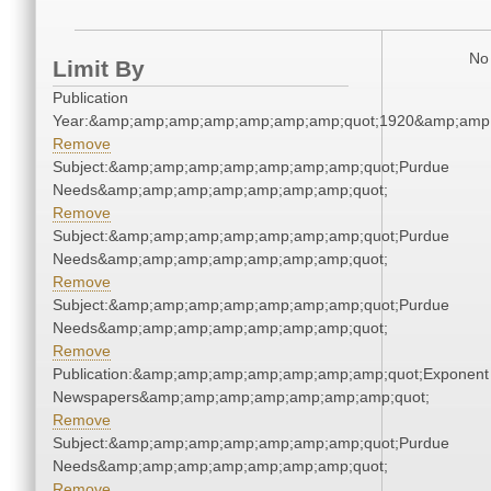
No 
Limit By
Publication
Year:&amp;amp;amp;amp;amp;amp;amp;quot;1920&amp;amp
Remove
Subject:&amp;amp;amp;amp;amp;amp;amp;quot;Purdue
Needs&amp;amp;amp;amp;amp;amp;amp;quot;
Remove
Subject:&amp;amp;amp;amp;amp;amp;amp;quot;Purdue
Needs&amp;amp;amp;amp;amp;amp;amp;quot;
Remove
Subject:&amp;amp;amp;amp;amp;amp;amp;quot;Purdue
Needs&amp;amp;amp;amp;amp;amp;amp;quot;
Remove
Publication:&amp;amp;amp;amp;amp;amp;amp;quot;Exponent
Newspapers&amp;amp;amp;amp;amp;amp;amp;quot;
Remove
Subject:&amp;amp;amp;amp;amp;amp;amp;quot;Purdue
Needs&amp;amp;amp;amp;amp;amp;amp;quot;
Remove