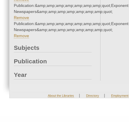
Publication:&amp;amp;amp;amp;amp;amp;amp;quot;Exponent
Newspapers&amp;amp;amp;amp;amp;amp;amp;quot;
Remove
Publication:&amp;amp;amp;amp;amp;amp;amp;quot;Exponent
Newspapers&amp;amp;amp;amp;amp;amp;amp;quot;
Remove
Subjects
Publication
Year
|
|
About the Libraries
Directory
Employment