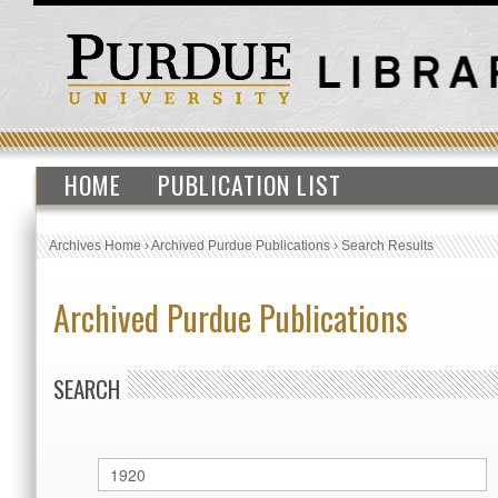
HOME
PUBLICATION LIST
Archives Home
›
Archived Purdue Publications
›
Search Results
Archived Purdue Publications
SEARCH