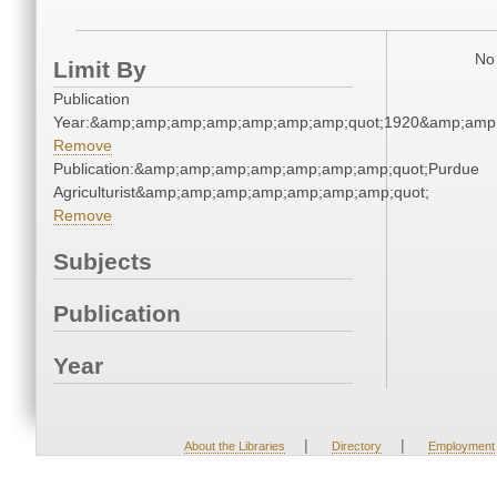
No 
Limit By
Publication
Year:&amp;amp;amp;amp;amp;amp;amp;quot;1920&amp;amp
Remove
Publication:&amp;amp;amp;amp;amp;amp;amp;quot;Purdue
Agriculturist&amp;amp;amp;amp;amp;amp;amp;quot;
Remove
Subjects
Publication
Year
|
|
About the Libraries
Directory
Employment