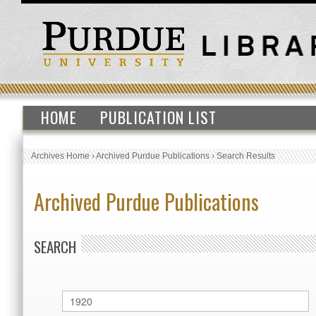
HOME
PUBLICATION LIST
Archives Home
›
Archived Purdue Publications
›
Search Results
Archived Purdue Publications
SEARCH