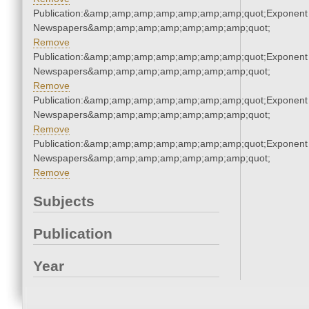
Publication:&amp;amp;amp;amp;amp;amp;amp;quot;Exponent
Newspapers&amp;amp;amp;amp;amp;amp;amp;quot;
Remove
Publication:&amp;amp;amp;amp;amp;amp;amp;quot;Exponent
Newspapers&amp;amp;amp;amp;amp;amp;amp;quot;
Remove
Publication:&amp;amp;amp;amp;amp;amp;amp;quot;Exponent
Newspapers&amp;amp;amp;amp;amp;amp;amp;quot;
Remove
Publication:&amp;amp;amp;amp;amp;amp;amp;quot;Exponent
Newspapers&amp;amp;amp;amp;amp;amp;amp;quot;
Remove
Subjects
Publication
Year