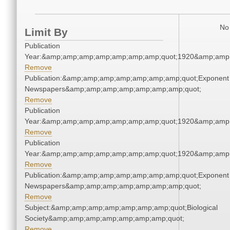
No 
Limit By
Publication
Year:&amp;amp;amp;amp;amp;amp;amp;quot;1920&amp;amp
Remove
Publication:&amp;amp;amp;amp;amp;amp;amp;quot;Exponent
Newspapers&amp;amp;amp;amp;amp;amp;amp;quot;
Remove
Publication
Year:&amp;amp;amp;amp;amp;amp;amp;quot;1920&amp;amp
Remove
Publication
Year:&amp;amp;amp;amp;amp;amp;amp;quot;1920&amp;amp
Remove
Publication:&amp;amp;amp;amp;amp;amp;amp;quot;Exponent
Newspapers&amp;amp;amp;amp;amp;amp;amp;quot;
Remove
Subject:&amp;amp;amp;amp;amp;amp;amp;quot;Biological
Society&amp;amp;amp;amp;amp;amp;amp;quot;
Remove