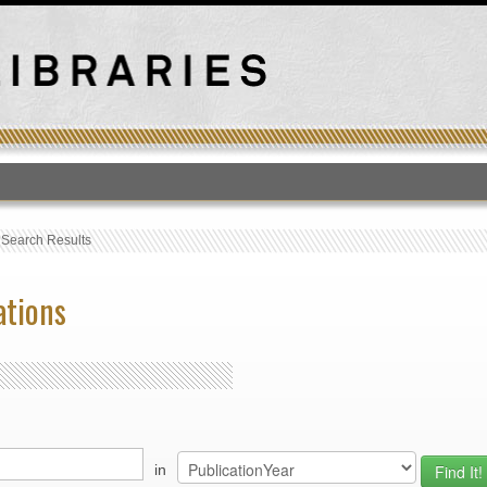
T
›
Search Results
ations
in