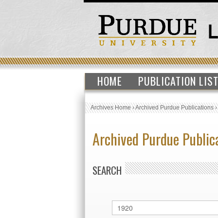
HOME
PUBLICATION LIS
Archives Home
›
Archived Purdue Publications
Archived Purdue Public
SEARCH