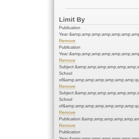
Limit By
Publication
Year:&amp;amp;amp;amp;amp;amp;amp
Remove
Publication
Year:&amp;amp;amp;amp;amp;amp;amp
Remove
Subject:&amp;amp;amp;amp;amp;amp;a
School
of&amp;amp;amp;amp;amp;amp;amp;qu
Remove
Subject:&amp;amp;amp;amp;amp;amp;a
School
of&amp;amp;amp;amp;amp;amp;amp;qu
Remove
Publication:&amp;amp;amp;amp;amp;a
Remove
Publication
Year:&amp;amp;amp;amp;amp;amp;amp