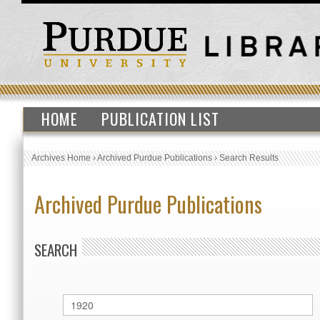
HOME
PUBLICATION LIST
Archives Home
›
Archived Purdue Publications
›
Search Results
Archived Purdue Publications
SEARCH