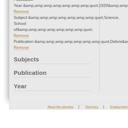
Year:&amp;amp;amp;amp;amp;amp;amp;quot;1920&amp;amp
Remove
Subject:&amp;amp;amp;amp;amp;amp;amp;quot;Science,
School
of&amp;amp;amp;amp;amp;amp;amp;quot;
Remove
Publication:&amp;amp;amp;amp;amp;amp;amp;quot;Debris&
Remove
Subjects
Publication
Year
|
|
About the Libraries
Directory
Employment