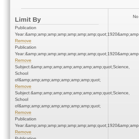
No 
Limit By
Publication
Year:&amp;amp;amp;amp;amp;amp;amp;quot;1920&amp;amp
Remove
Publication
Year:&amp;amp;amp;amp;amp;amp;amp;quot;1920&amp;amp
Remove
Subject:&amp;amp;amp;amp;amp;amp;amp;quot;Science,
School
of&amp;amp;amp;amp;amp;amp;amp;quot;
Remove
Subject:&amp;amp;amp;amp;amp;amp;amp;quot;Science,
School
of&amp;amp;amp;amp;amp;amp;amp;quot;
Remove
Publication
Year:&amp;amp;amp;amp;amp;amp;amp;quot;1920&amp;amp
Remove
Publication