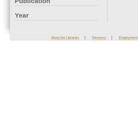
Publication
Year
|
|
About the Libraries
Directory
Employment