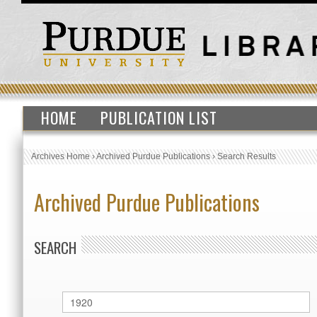
HOME
PUBLICATION LIST
Archives Home
›
Archived Purdue Publications
›
Search Results
Archived Purdue Publications
SEARCH