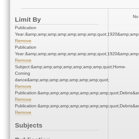
No 
Limit By
Publication
Year:&amp;amp;amp;amp;amp;amp;amp;quot;1920&amp;amp
Remove
Publication
Year:&amp;amp;amp;amp;amp;amp;amp;quot;1920&amp;amp
Remove
Subject:&amp;amp;amp;amp;amp;amp;amp;quot;Home-
Coming
dance&amp;amp;amp;amp;amp;amp;amp;quot;
Remove
Publication:&amp;amp;amp;amp;amp;amp;amp;quot;Debris&
Remove
Publication:&amp;amp;amp;amp;amp;amp;amp;quot;Debris&
Remove
Subjects