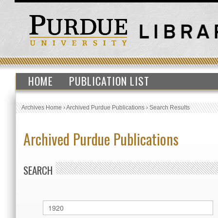
HOME
PUBLICATION LIST
Archives Home
›
Archived Purdue Publications
›
Search Results
Archived Purdue Publications
SEARCH