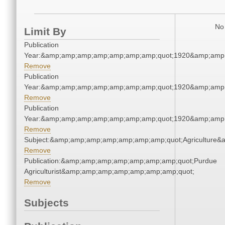
No 
Limit By
Publication
Year:&amp;amp;amp;amp;amp;amp;amp;quot;1920&amp;amp
Remove
Publication
Year:&amp;amp;amp;amp;amp;amp;amp;quot;1920&amp;amp
Remove
Publication
Year:&amp;amp;amp;amp;amp;amp;amp;quot;1920&amp;amp
Remove
Subject:&amp;amp;amp;amp;amp;amp;amp;quot;Agriculture
Remove
Publication:&amp;amp;amp;amp;amp;amp;amp;quot;Purdue
Agriculturist&amp;amp;amp;amp;amp;amp;amp;quot;
Remove
Subjects