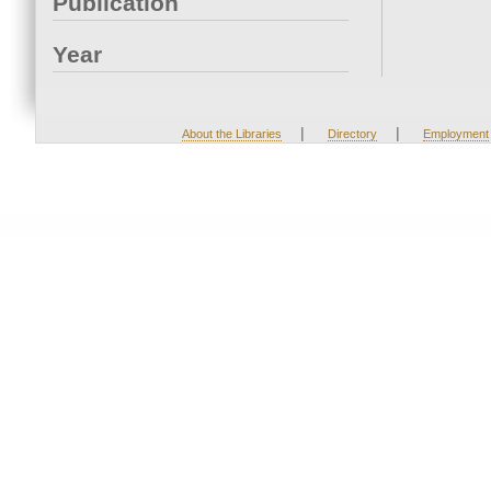
Publication
Year
|
|
About the Libraries
Directory
Employment