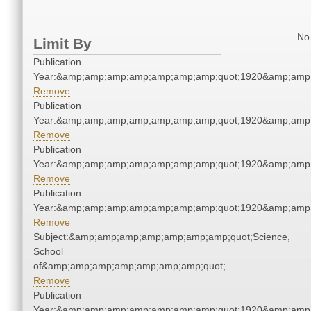
No 
Limit By
Publication
Year:&amp;amp;amp;amp;amp;amp;amp;quot;1920&amp;amp
Remove
Publication
Year:&amp;amp;amp;amp;amp;amp;amp;quot;1920&amp;amp
Remove
Publication
Year:&amp;amp;amp;amp;amp;amp;amp;quot;1920&amp;amp
Remove
Publication
Year:&amp;amp;amp;amp;amp;amp;amp;quot;1920&amp;amp
Remove
Subject:&amp;amp;amp;amp;amp;amp;amp;quot;Science,
School
of&amp;amp;amp;amp;amp;amp;amp;quot;
Remove
Publication
Year:&amp;amp;amp;amp;amp;amp;amp;quot;1920&amp;amp