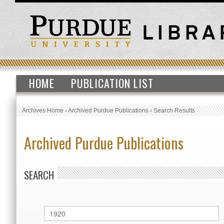
HOME
PUBLICATION LIST
Archives Home
›
Archived Purdue Publications
›
Search Results
Archived Purdue Publications
SEARCH