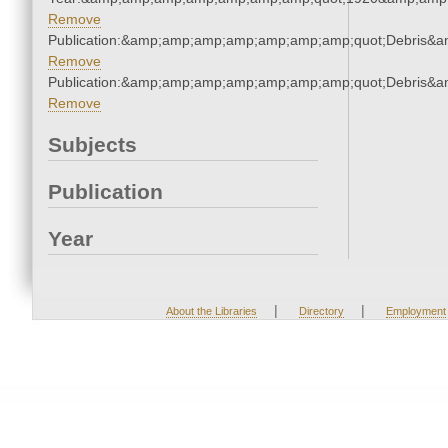
Remove
Publication:&amp;amp;amp;amp;amp;amp;amp;quot;Debris&
Remove
Publication:&amp;amp;amp;amp;amp;amp;amp;quot;Debris&
Remove
Subjects
Publication
Year
|
|
About the Libraries
Directory
Employment