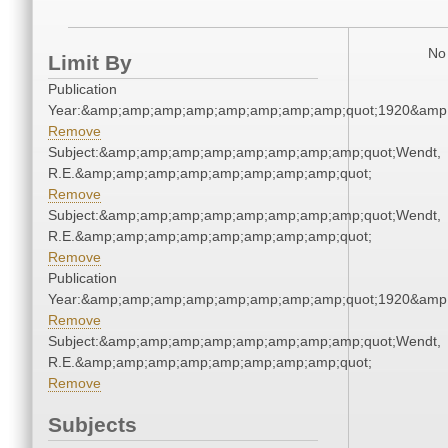
No 
Limit By
Publication
Year:&amp;amp;amp;amp;amp;amp;amp;amp;quot;1920&amp
Remove
Subject:&amp;amp;amp;amp;amp;amp;amp;amp;quot;Wendt,
R.E.&amp;amp;amp;amp;amp;amp;amp;amp;quot;
Remove
Subject:&amp;amp;amp;amp;amp;amp;amp;amp;quot;Wendt,
R.E.&amp;amp;amp;amp;amp;amp;amp;amp;quot;
Remove
Publication
Year:&amp;amp;amp;amp;amp;amp;amp;amp;quot;1920&amp
Remove
Subject:&amp;amp;amp;amp;amp;amp;amp;amp;quot;Wendt,
R.E.&amp;amp;amp;amp;amp;amp;amp;amp;quot;
Remove
Subjects