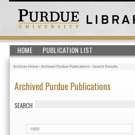
HOME
PUBLICATION LIST
Archives Home
›
Archived Purdue Publications
›
Search Results
Archived Purdue Publications
SEARCH