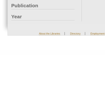
Publication
Year
|
|
About the Libraries
Directory
Employment