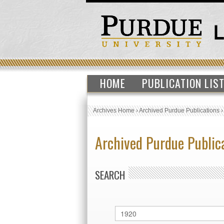
HOME
PUBLICATION LIS
Archives Home
›
Archived Purdue Publications
Archived Purdue Public
SEARCH