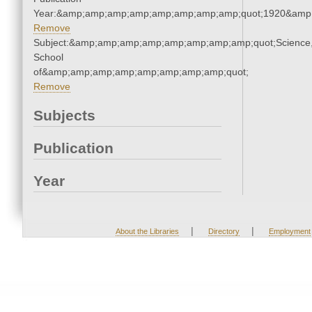
Year:&amp;amp;amp;amp;amp;amp;amp;amp;quot;1920&amp
Remove
Subject:&amp;amp;amp;amp;amp;amp;amp;amp;quot;Science
School
of&amp;amp;amp;amp;amp;amp;amp;amp;quot;
Remove
Subjects
Publication
Year
|
|
About the Libraries
Directory
Employment