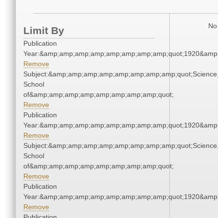
No 
Limit By
Publication
Year:&amp;amp;amp;amp;amp;amp;amp;amp;quot;1920&amp
Remove
Subject:&amp;amp;amp;amp;amp;amp;amp;amp;quot;Science
School
of&amp;amp;amp;amp;amp;amp;amp;amp;quot;
Remove
Publication
Year:&amp;amp;amp;amp;amp;amp;amp;amp;quot;1920&amp
Remove
Subject:&amp;amp;amp;amp;amp;amp;amp;amp;quot;Science
School
of&amp;amp;amp;amp;amp;amp;amp;amp;quot;
Remove
Publication
Year:&amp;amp;amp;amp;amp;amp;amp;amp;quot;1920&amp
Remove
Publication