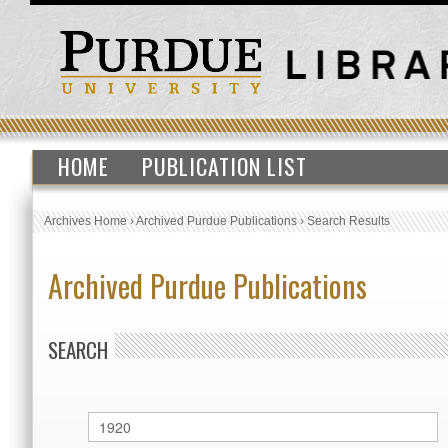
HOME
PUBLICATION LIST
Archives Home
›
Archived Purdue Publications
›
Search Results
Archived Purdue Publications
SEARCH